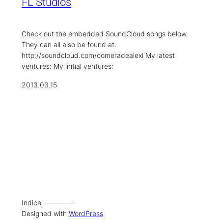
FL Studios
Check out the embedded SoundCloud songs below.
They can all also be found at:
http://soundcloud.com/comeradealexi My latest
ventures: My initial ventures:
2013.03.15
Indice –––––––––
Designed with
WordPress