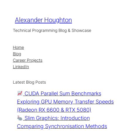
Skip
to
content
Alexander Houghton
Technical Programming Blog & Showcase
Home
Blog
Career Projects
LinkedIn
Latest Blog Posts
CUDA Parallel Sum Benchmarks
Exploring GPU Memory Transfer Speeds
(Radeon RX 6600 & RTX 5080)
Slim Graphics: Introduction
Comparing Synchronisation Methods