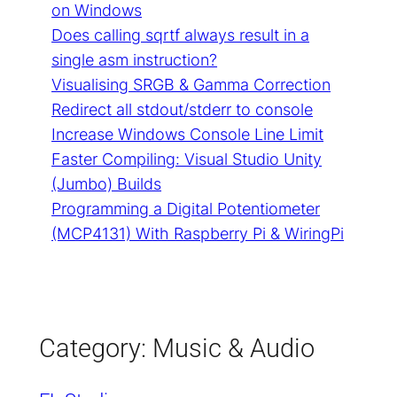
on Windows
Does calling sqrtf always result in a
single asm instruction?
Visualising SRGB & Gamma Correction
Redirect all stdout/stderr to console
Increase Windows Console Line Limit
Faster Compiling: Visual Studio Unity
(Jumbo) Builds
Programming a Digital Potentiometer
(MCP4131) With Raspberry Pi & WiringPi
Category:
Music & Audio