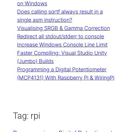
on Windows
Does calling sqrtf always result in a
single asm instruction?
Visualising SRGB & Gamma Correction
Redirect all stdout/stderr to console
Increase Windows Console Line Limit
Faster Compiling: Visual Studio Unity
(Jumbo) Builds
Programming a Digital Potentiometer
(MCP4131) With Raspberry Pi & WiringPi
Tag:
rpi