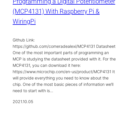
Programming a Digital Potentiometer
(MCP4131) With Raspberry Pi &
WiringPi
Github Link:
https://github.com/comeradealexi/MCP4131 Datasheet
One of the most important parts of programming an
MCP is studying the datasheet provided with it. For the
MCP4131, you can download it here:
https://www.microchip.com/en-us/product/MCP4131 It
will provide everything you need to know about the
chip. One of the most basic pieces of information we’ll
need to start with is…
2021.10.05