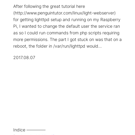
After following the great tutorial here
(http://www.penguintutor.com/linux/light-webserver)
for getting lighttpd setup and running on my Raspberry
Pi, I wanted to change the default user the service ran
as so I could run commands from php scripts requiring
more permissions. The part I got stuck on was that on a
reboot, the folder in /var/run/lighttpd would…
2017.08.07
Indice –––––––––