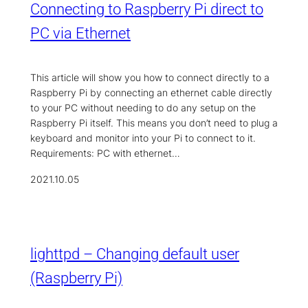
Connecting to Raspberry Pi direct to
PC via Ethernet
This article will show you how to connect directly to a
Raspberry Pi by connecting an ethernet cable directly
to your PC without needing to do any setup on the
Raspberry Pi itself. This means you don’t need to plug a
keyboard and monitor into your Pi to connect to it.
Requirements: PC with ethernet…
2021.10.05
lighttpd – Changing default user
(Raspberry Pi)