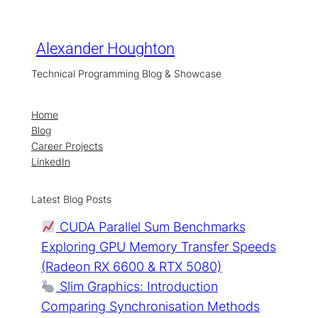
Skip
to
content
Alexander Houghton
Technical Programming Blog & Showcase
Home
Blog
Career Projects
LinkedIn
Latest Blog Posts
CUDA Parallel Sum Benchmarks
Exploring GPU Memory Transfer Speeds
(Radeon RX 6600 & RTX 5080)
Slim Graphics: Introduction
Comparing Synchronisation Methods