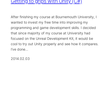
Getting to grips with Unity (C#)
After finishing my course at Bournemouth University, I
wanted to invest my free time into improving my
programming and game development skills. I decided
that since majority of my course at University had
focused on the Unreal Development Kit, it would be
cool to try out Unity properly and see how it compares.
I’ve done…
2014.02.03