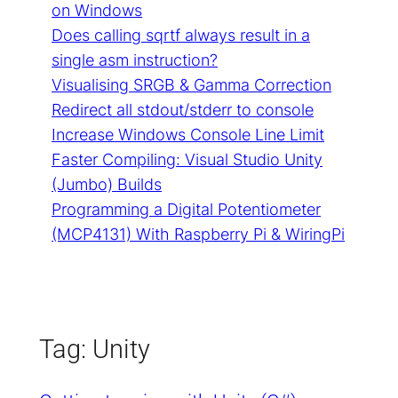
on Windows
Does calling sqrtf always result in a
single asm instruction?
Visualising SRGB & Gamma Correction
Redirect all stdout/stderr to console
Increase Windows Console Line Limit
Faster Compiling: Visual Studio Unity
(Jumbo) Builds
Programming a Digital Potentiometer
(MCP4131) With Raspberry Pi & WiringPi
Tag:
Unity