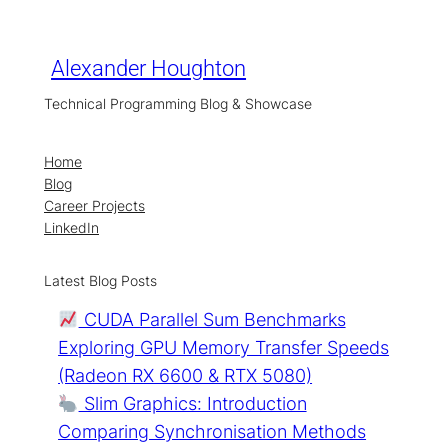
Skip
to
content
Alexander Houghton
Technical Programming Blog & Showcase
Home
Blog
Career Projects
LinkedIn
Latest Blog Posts
CUDA Parallel Sum Benchmarks
Exploring GPU Memory Transfer Speeds
(Radeon RX 6600 & RTX 5080)
Slim Graphics: Introduction
Comparing Synchronisation Methods