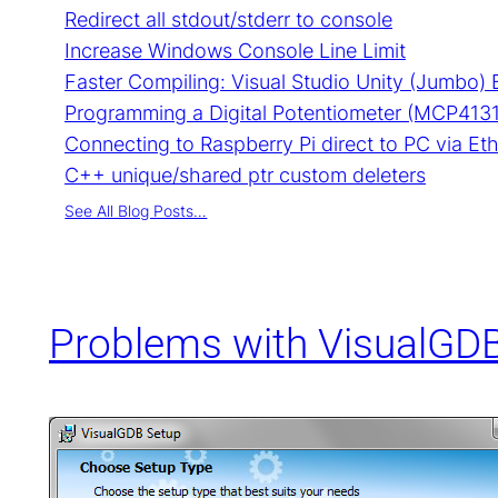
Redirect all stdout/stderr to console
Increase Windows Console Line Limit
Faster Compiling: Visual Studio Unity (Jumbo) 
Programming a Digital Potentiometer (MCP4131)
Connecting to Raspberry Pi direct to PC via Et
C++ unique/shared ptr custom deleters
See All Blog Posts…
Problems with VisualGDB