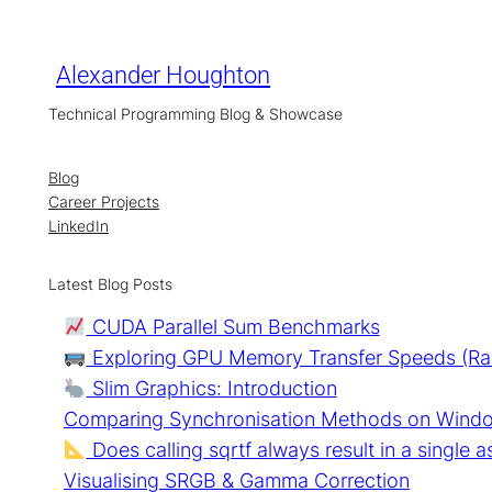
Skip
to
content
Alexander Houghton
Technical Programming Blog & Showcase
Blog
Career Projects
LinkedIn
Latest Blog Posts
CUDA Parallel Sum Benchmarks
Exploring GPU Memory Transfer Speeds (R
Slim Graphics: Introduction
Comparing Synchronisation Methods on Wind
Does calling sqrtf always result in a single a
Visualising SRGB & Gamma Correction