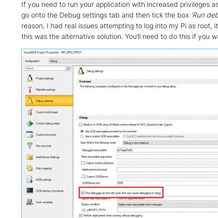
If you need to run your application with increased privileges as
go onto the Debug settings tab and then tick the box
‘Run deb
reason, I had real issues attempting to log into my Pi as root,
this was the alternative solution. You’ll need to do this if you