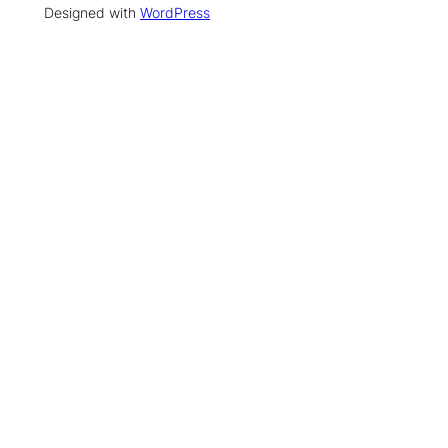
Designed with
WordPress