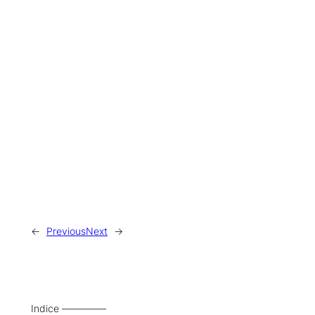
←
Previous
Next
→
Indice –––––––––