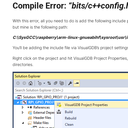
Compile Error:
“bits/c++config.h
With this error, all you need to do is add the following inclu
but mine is the following path:
C:\SysGCC\raspberry\arm-linux-gnueabihf\sysroot\usr\i
You’ll be adding the include file via VisualGDB’s project settin
Right click on the project and hit VisualGDB Project Properties
directories.