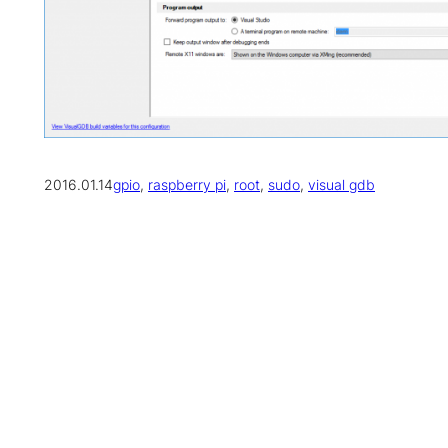
2016.01.14
gpio
, 
raspberry pi
, 
root
, 
sudo
, 
visual gdb