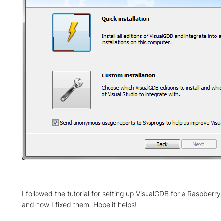
I followed the tutorial for setting up VisualGDB for a Raspberry 
and how I fixed them. Hope it helps!