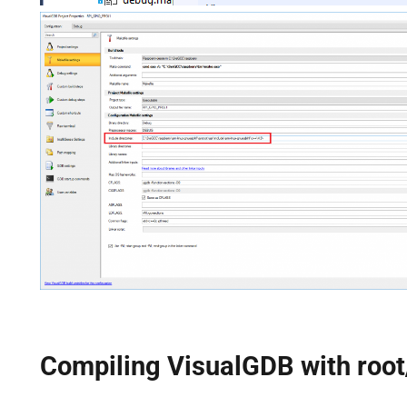
Compiling VisualGDB with root