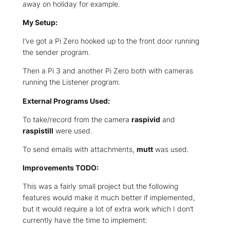
away on holiday for example.
My Setup:
I’ve got a Pi Zero hooked up to the front door running
the sender program.
Then a Pi 3 and another Pi Zero both with cameras
running the Listener program.
External Programs Used:
To take/record from the camera
raspivid
and
raspistill
were used.
To send emails with attachments,
mutt
was used.
Improvements TODO:
This was a fairly small project but the following
features would make it much better if implemented,
but it would require a lot of extra work which I don’t
currently have the time to implement: