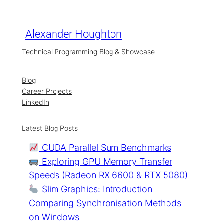
Skip
to
content
Alexander Houghton
Technical Programming Blog & Showcase
Blog
Career Projects
LinkedIn
Latest Blog Posts
CUDA Parallel Sum Benchmarks
Exploring GPU Memory Transfer
Speeds (Radeon RX 6600 & RTX 5080)
Slim Graphics: Introduction
Comparing Synchronisation Methods
on Windows