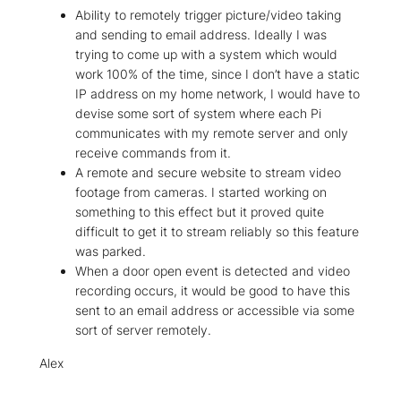
Ability to remotely trigger picture/video taking
and sending to email address. Ideally I was
trying to come up with a system which would
work 100% of the time, since I don’t have a static
IP address on my home network, I would have to
devise some sort of system where each Pi
communicates with my remote server and only
receive commands from it.
A remote and secure website to stream video
footage from cameras. I started working on
something to this effect but it proved quite
difficult to get it to stream reliably so this feature
was parked.
When a door open event is detected and video
recording occurs, it would be good to have this
sent to an email address or accessible via some
sort of server remotely.
Alex