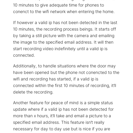
10 minutes to give adequate time for phones to
conenct to the wifi network when entering the home.
If however a valid ip has not been detected in the last
10 minutes, the recording process beings. It starts off
by taking a still picture with the camera and emailing
the image to the specified email address. It will then
start recording video indefinitely until a valid ip is
connected.
Additionally, to handle situations where the door may
have been opened but the phone not conencted to the
wifi and recording has started, if a valid ip is
connected within the first 10 minutes of recording, it’ll
delete the recording.
Another feature for peace of mind is a simple status
update where if a valid ip has not been detected for
more than x hours, it’ll take and email a picture to a
specified email address. This feature isn’t really
necessary for day to day use but is nice if you are