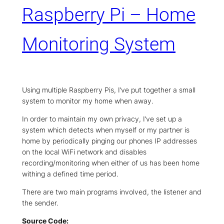
Raspberry Pi – Home
Monitoring System
Using multiple Raspberry Pis, I’ve put together a small
system to monitor my home when away.
In order to maintain my own privacy, I’ve set up a
system which detects when myself or my partner is
home by periodically pinging our phones IP addresses
on the local WiFi network and disables
recording/monitoring when either of us has been home
withing a defined time period.
There are two main programs involved, the listener and
the sender.
Source Code: