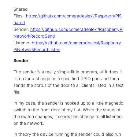
Shared
Files:
https://github.com/comeradealexi/RaspberryPiS
hared
Sender:
https://github.com/comeradealexi/RaspberryPi
NetworkRecordSend
Listener:
https://github.com/comeradealexi/Raspberry
PiNetworkRecordListen
Sender:
The sender is a really simple little program, all it does it
listen for a change on a specified GPIO port and then
sends the status of the door to all clients listed in a text
file.
In my case, the sender is hooked up to a little magnetic
switch to the front door of my flat. When the status of
the switch changes, it sends this change to all listeners
on the network.
In theory the device running the sender could also run