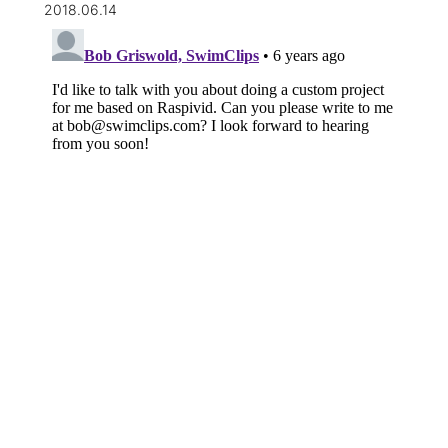
2018.06.14