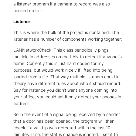
a listener program if a camera to record was also
hooked up to it.
Listener:
This is where the bulk of the project is contained. The
listener has a number of components working together:
LANNetworkCheck: This class periodically pings
multiple ip addresses on the LAN to detect if anyone is
home. Currently this is just hard coded for my
purposes, but would work nicely if lifted into being
loaded from a file. That way multiple listeners could in
theory have different rules about who it should record.
Say for instance you didn’t want anyone coming into
your office, you could set it only detect your phones ip
address.
So in the event of a signal being received by a sender
that a door has been opened, the program will then
check if a valid ip was detected within the last 10
minutes. If so, the status change is ignored. I set it to