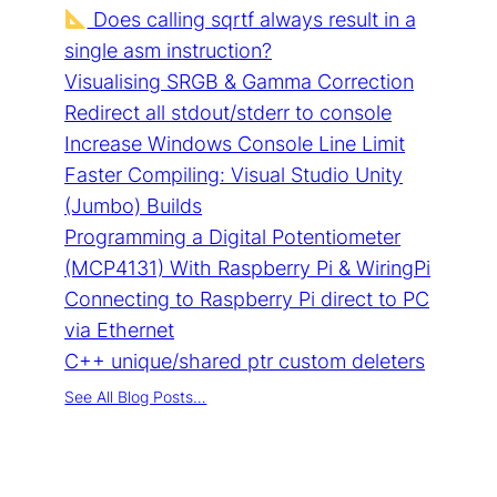
Does calling sqrtf always result in a
single asm instruction?
Visualising SRGB & Gamma Correction
Redirect all stdout/stderr to console
Increase Windows Console Line Limit
Faster Compiling: Visual Studio Unity
(Jumbo) Builds
Programming a Digital Potentiometer
(MCP4131) With Raspberry Pi & WiringPi
Connecting to Raspberry Pi direct to PC
via Ethernet
C++ unique/shared ptr custom deleters
See All Blog Posts…