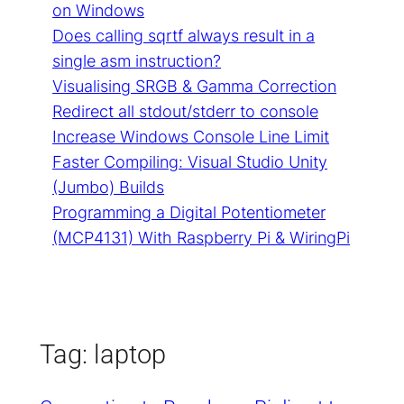
on Windows
Does calling sqrtf always result in a
single asm instruction?
Visualising SRGB & Gamma Correction
Redirect all stdout/stderr to console
Increase Windows Console Line Limit
Faster Compiling: Visual Studio Unity
(Jumbo) Builds
Programming a Digital Potentiometer
(MCP4131) With Raspberry Pi & WiringPi
Tag:
laptop