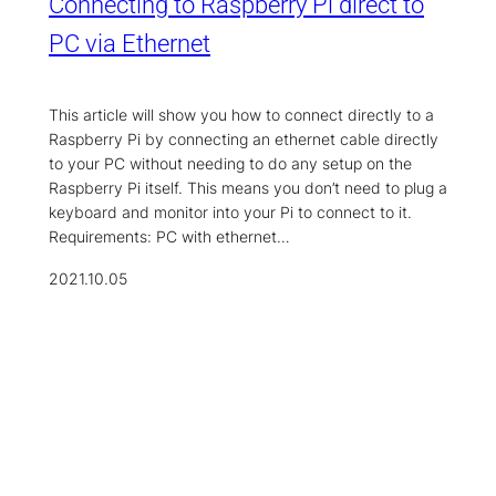
Connecting to Raspberry Pi direct to
PC via Ethernet
This article will show you how to connect directly to a
Raspberry Pi by connecting an ethernet cable directly
to your PC without needing to do any setup on the
Raspberry Pi itself. This means you don’t need to plug a
keyboard and monitor into your Pi to connect to it.
Requirements: PC with ethernet…
2021.10.05