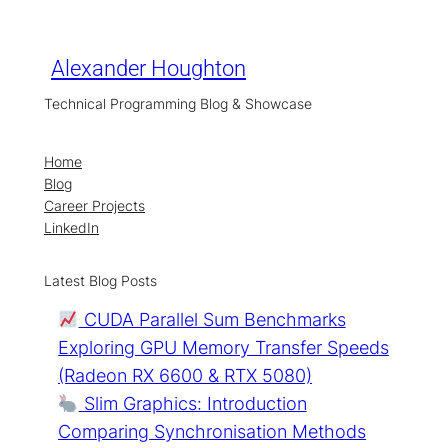
Skip
to
content
Alexander Houghton
Technical Programming Blog & Showcase
Home
Blog
Career Projects
LinkedIn
Latest Blog Posts
CUDA Parallel Sum Benchmarks
Exploring GPU Memory Transfer Speeds
(Radeon RX 6600 & RTX 5080)
Slim Graphics: Introduction
Comparing Synchronisation Methods