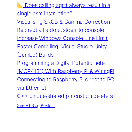
Does calling sqrtf always result in a
single asm instruction?
Visualising SRGB & Gamma Correction
Redirect all stdout/stderr to console
Increase Windows Console Line Limit
Faster Compiling: Visual Studio Unity
(Jumbo) Builds
Programming a Digital Potentiometer
(MCP4131) With Raspberry Pi & WiringPi
Connecting to Raspberry Pi direct to PC
via Ethernet
C++ unique/shared ptr custom deleters
See All Blog Posts…