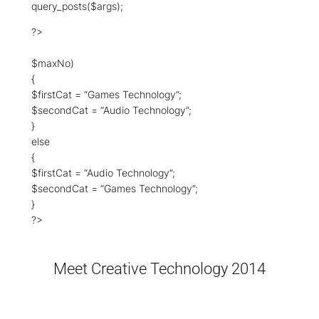
query_posts($args);
?>
$maxNo)
{
$firstCat = “Games Technology”;
$secondCat = “Audio Technology”;
}
else
{
$firstCat = “Audio Technology”;
$secondCat = “Games Technology”;
}
?>
Meet Creative Technology 2014