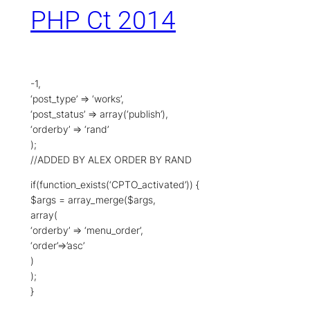
PHP Ct 2014
-1,
‘post_type’ => ‘works’,
‘post_status’ => array(‘publish’),
‘orderby’ => ‘rand’
);
//ADDED BY ALEX ORDER BY RAND
if(function_exists(‘CPTO_activated’)) {
$args = array_merge($args,
array(
‘orderby’ => ‘menu_order’,
‘order’=>’asc’
)
);
}