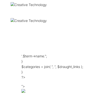
‘.$term->name.’‘;
}
$categories = join( “, “, $draught_links );
}
?>
“>