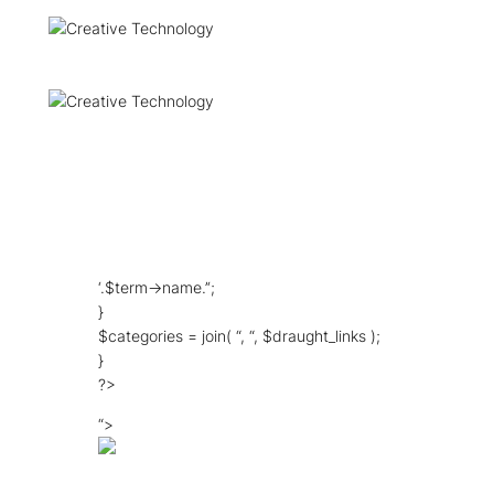
‘.$term->name.’‘;
}
$categories = join( “, “, $draught_links );
}
?>
“>