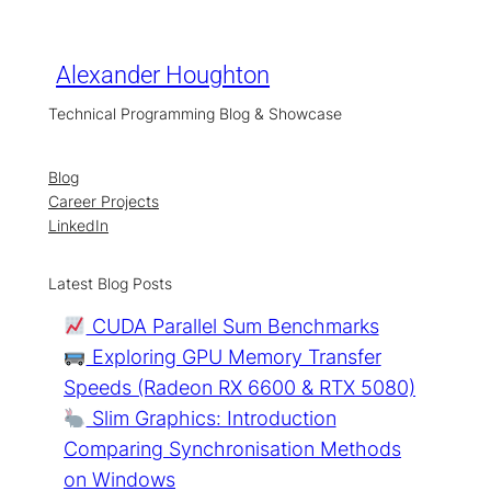
Skip
to
content
Alexander Houghton
Technical Programming Blog & Showcase
Blog
Career Projects
LinkedIn
Latest Blog Posts
CUDA Parallel Sum Benchmarks
Exploring GPU Memory Transfer
Speeds (Radeon RX 6600 & RTX 5080)
Slim Graphics: Introduction
Comparing Synchronisation Methods
on Windows