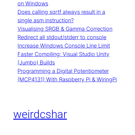
on Windows
Does calling sqrtf always result in a
single asm instruction?
Visualising SRGB & Gamma Correction
Redirect all stdout/stderr to console
Increase Windows Console Line Limit
Faster Compiling: Visual Studio Unity
(Jumbo) Builds
Programming a Digital Potentiometer
(MCP4131) With Raspberry Pi & WiringPi
weirdcshar