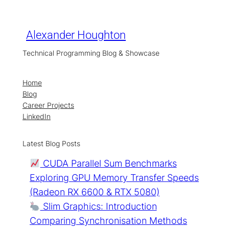
Skip
to
content
Alexander Houghton
Technical Programming Blog & Showcase
Home
Blog
Career Projects
LinkedIn
Latest Blog Posts
CUDA Parallel Sum Benchmarks
Exploring GPU Memory Transfer Speeds
(Radeon RX 6600 & RTX 5080)
Slim Graphics: Introduction
Comparing Synchronisation Methods