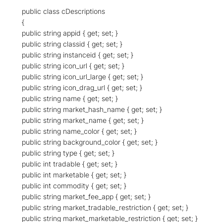
public class cDescriptions
{
public string appid { get; set; }
public string classid { get; set; }
public string instanceid { get; set; }
public string icon_url { get; set; }
public string icon_url_large { get; set; }
public string icon_drag_url { get; set; }
public string name { get; set; }
public string market_hash_name { get; set; }
public string market_name { get; set; }
public string name_color { get; set; }
public string background_color { get; set; }
public string type { get; set; }
public int tradable { get; set; }
public int marketable { get; set; }
public int commodity { get; set; }
public string market_fee_app { get; set; }
public string market_tradable_restriction { get; set; }
public string market_marketable_restriction { get; set; }